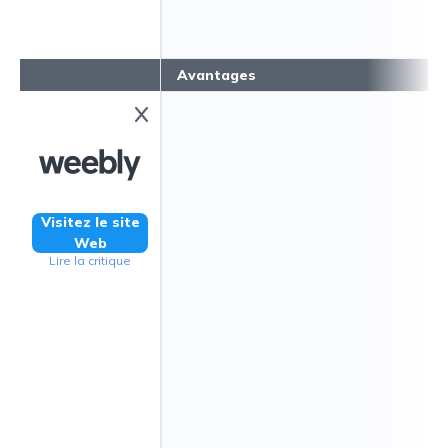
Avantages
Visitez le site
Web
Lire la critique