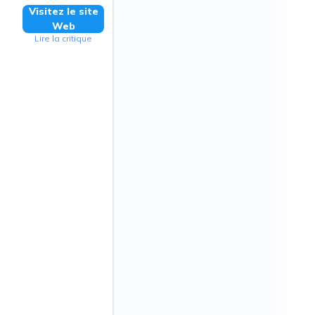
Visitez le site
Web
Lire la critique