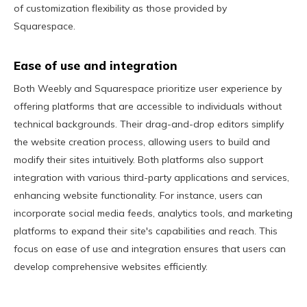
of customization flexibility as those provided by
Squarespace.
Ease of use and integration
Both Weebly and Squarespace prioritize user experience by
offering platforms that are accessible to individuals without
technical backgrounds. Their drag-and-drop editors simplify
the website creation process, allowing users to build and
modify their sites intuitively. Both platforms also support
integration with various third-party applications and services,
enhancing website functionality. For instance, users can
incorporate social media feeds, analytics tools, and marketing
platforms to expand their site's capabilities and reach. This
focus on ease of use and integration ensures that users can
develop comprehensive websites efficiently.