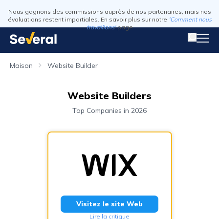
Nous gagnons des commissions auprès de nos partenaires, mais nos
évaluations restent impartiales. En savoir plus sur notre
'Comment nous
travaillons'
page
Maison
Website Builder
Website Builders
Top Companies in 2026
Visitez le site Web
Lire la critique