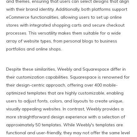
and themes, ensuring that users can select designs that align
with their brand identity. Additionally, both platforms support
eCommerce functionalities, allowing users to set up online
stores with integrated shopping carts and secure checkout
processes. This versatility makes them suitable for a wide
array of website types, from personal blogs to business
portfolios and online shops.
Despite these similarities, Weebly and Squarespace differ in
their customization capabilities. Squarespace is renowned for
their design-centric approach, offering over 400 mobile-
optimized templates that are highly customizable, enabling
users to adjust fonts, colors, and layouts to create unique,
visually appealing websites. In contrast, Weebly provides a
more straightforward design experience with a selection of
approximately 50 templates. While Weebly's templates are
functional and user-friendly, they may not offer the same level