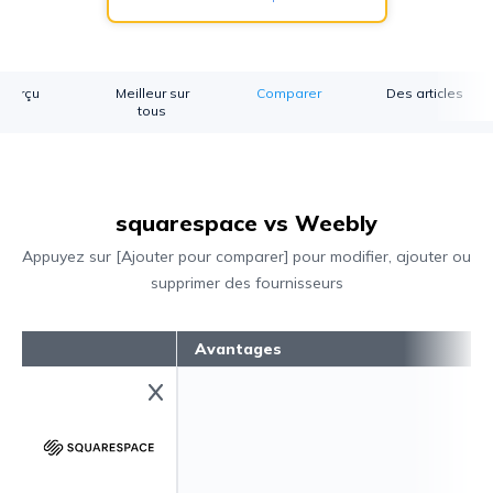
perçu
Meilleur sur
Comparer
Des articles
tous
squarespace vs Weebly
Appuyez sur [Ajouter pour comparer] pour modifier, ajouter ou
supprimer des fournisseurs
Avantages