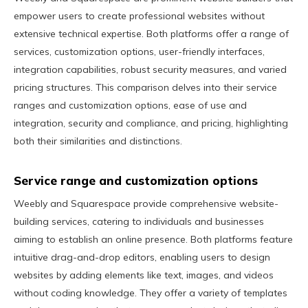
empower users to create professional websites without
extensive technical expertise. Both platforms offer a range of
services, customization options, user-friendly interfaces,
integration capabilities, robust security measures, and varied
pricing structures. This comparison delves into their service
ranges and customization options, ease of use and
integration, security and compliance, and pricing, highlighting
both their similarities and distinctions.
Service range and customization options
Weebly and Squarespace provide comprehensive website-
building services, catering to individuals and businesses
aiming to establish an online presence. Both platforms feature
intuitive drag-and-drop editors, enabling users to design
websites by adding elements like text, images, and videos
without coding knowledge. They offer a variety of templates