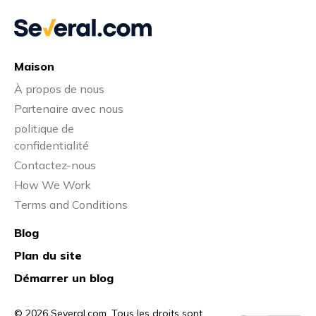
Maison
À propos de nous
Partenaire avec nous
politique de
confidentialité
Contactez-nous
How We Work
Terms and Conditions
Blog
Plan du site
Démarrer un blog
© 2026 Several.com. Tous les droits sont