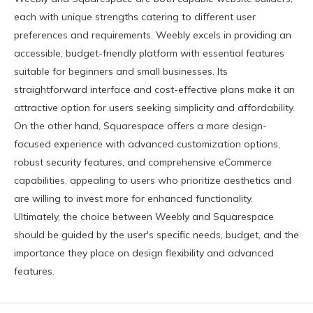
each with unique strengths catering to different user
preferences and requirements. Weebly excels in providing an
accessible, budget-friendly platform with essential features
suitable for beginners and small businesses. Its
straightforward interface and cost-effective plans make it an
attractive option for users seeking simplicity and affordability.
On the other hand, Squarespace offers a more design-
focused experience with advanced customization options,
robust security features, and comprehensive eCommerce
capabilities, appealing to users who prioritize aesthetics and
are willing to invest more for enhanced functionality.
Ultimately, the choice between Weebly and Squarespace
should be guided by the user's specific needs, budget, and the
importance they place on design flexibility and advanced
features.