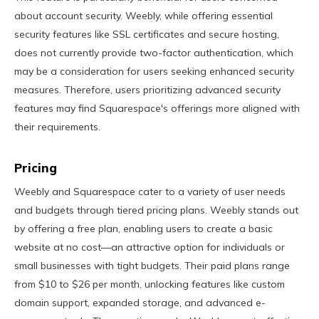
about account security. Weebly, while offering essential
security features like SSL certificates and secure hosting,
does not currently provide two-factor authentication, which
may be a consideration for users seeking enhanced security
measures. Therefore, users prioritizing advanced security
features may find Squarespace's offerings more aligned with
their requirements.
Pricing
Weebly and Squarespace cater to a variety of user needs
and budgets through tiered pricing plans. Weebly stands out
by offering a free plan, enabling users to create a basic
website at no cost—an attractive option for individuals or
small businesses with tight budgets. Their paid plans range
from $10 to $26 per month, unlocking features like custom
domain support, expanded storage, and advanced e-