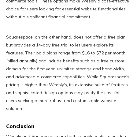
commerce tools. These options make Weebly a cost-effective
choice for users looking for essential website functionalities
without a significant financial commitment.
Squarespace, on the other hand, does not offer a free plan
but provides a 14-day free trial to let users explore its
features. Their paid plans range from $16 to $72 per month
(billed annually) and include benefits such as a free custom
domain for the first year, unlimited storage and bandwidth,
and advanced e-commerce capabilities. While Squarespace's
pricing is higher than Weebly’s, its extensive suite of features
and sophisticated design options may justify the cost for
users seeking a more robust and customizable website
solution.
Conclusion
Weebly and Squarespace are both capable website builders,